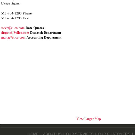
United States.
510-784-1293
Phone
510-784-1295
Fax
steve@ellco.com
Rate Quotes
dispatch@ellco.com
Dispatch Department
marla@ellco.com
Accounting Department
View Larger Map
HOME
|
ABOUT US
|
OUR SERVICES
|
OUR CUSTOMERS
|