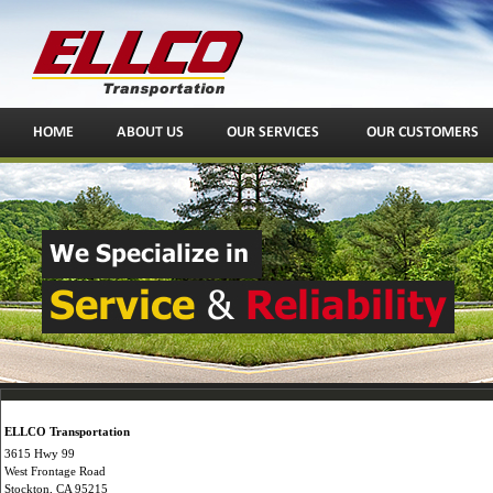
ELLCO Transportation
3615 Hwy 99
West Frontage Road
Stockton, CA 95215